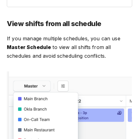
View shifts from all schedule
If you manage multiple schedules, you can use
Master Schedule
to view all shifts from all
schedules and avoid scheduling conflicts.