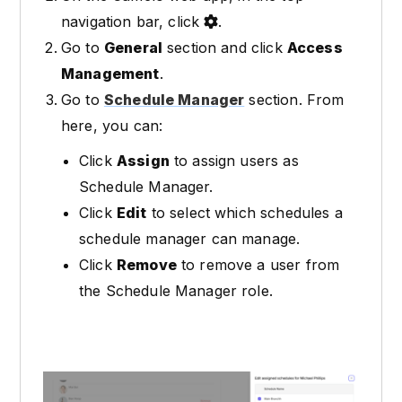
navigation bar, click
.
Go to
General
section and click
Access
Management
.
Go to
Schedule Manager
section. From
here, you can:
Click
Assign
to assign users as
Schedule Manager.
Click
Edit
to select which schedules a
schedule manager can manage.
Click
Remove
to remove a user from
the Schedule Manager role.