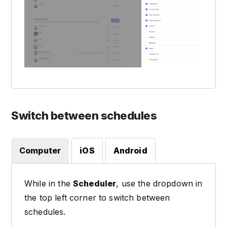
Switch between schedules
Computer
iOS
Android
While in the
Scheduler
, use the dropdown in
the top left corner to switch between
schedules.