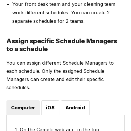
Your front desk team and your cleaning team
work different schedules. You can create 2
separate schedules for 2 teams.
Assign specific Schedule Managers
to a schedule
You can assign different Schedule Managers to
each schedule. Only the assigned Schedule
Managers can create and edit their specific
schedules.
Computer
iOS
Android
On the Camelo web app, in the top