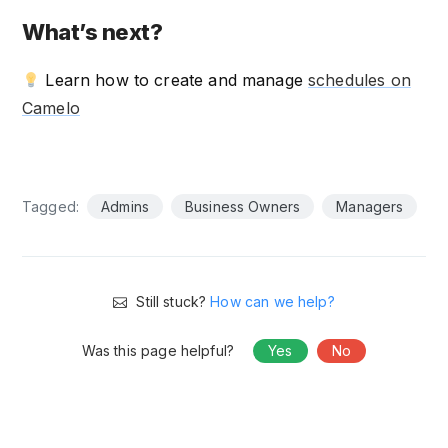
What’s next?
Learn how to create and manage
schedules on
Camelo
Tagged:
Admins
Business Owners
Managers
Still stuck?
How can we help?
Was this page helpful?
Yes
No