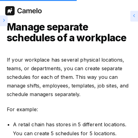
Manage separate
schedules of a workplace
If your workplace has several physical locations,
teams, or departments, you can create separate
schedules for each of them. This way you can
manage shifts, employees, templates, job sites, and
schedule managers separately.
For example:
A retail chain has stores in 5 different locations.
You can create 5 schedules for 5 locations.