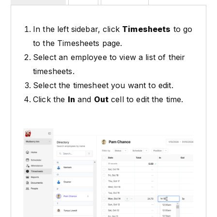
In the left sidebar, click
Timesheets
to go
to the Timesheets page.
Select an employee to view a list of their
timesheets.
Select the timesheet you want to edit.
Click the
In
and
Out
cell to edit the time.