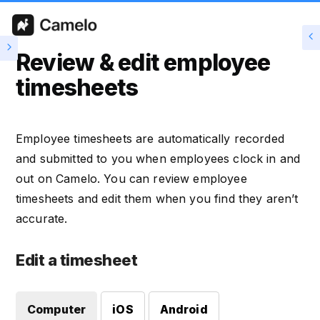
Review & edit employee
timesheets
Employee timesheets are automatically recorded
and submitted to you when employees clock in and
out on Camelo. You can review employee
timesheets and edit them when you find they aren’t
accurate.
Edit a timesheet
Computer
iOS
Android