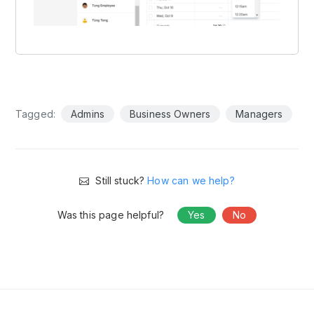
Tagged:
Admins
Business Owners
Managers
Still stuck?
How can we help?
Was this page helpful?
Yes
No