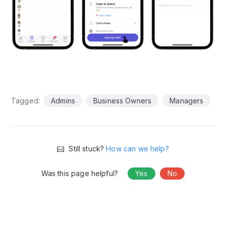
Tagged:
Admins
Business Owners
Managers
Still stuck?
How can we help?
Was this page helpful?
Yes
No