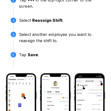
screen.
Select
Reassign Shift
.
Select another employee you want to
reassign the shift to.
Tap
Save
.