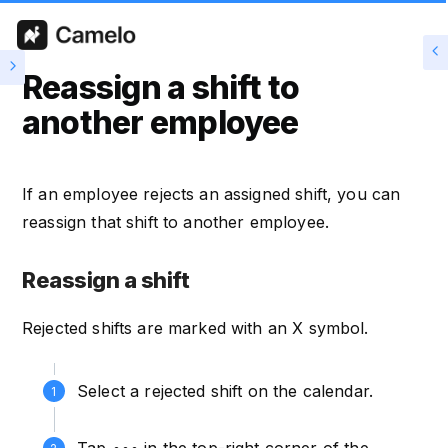
Reassign a shift to
another employee
If an employee rejects an assigned shift, you can
reassign that shift to another employee.
Reassign a shift
Rejected shifts are marked with an X symbol.
Select a rejected shift on the calendar.
Tap ••• in the top-right corner of the