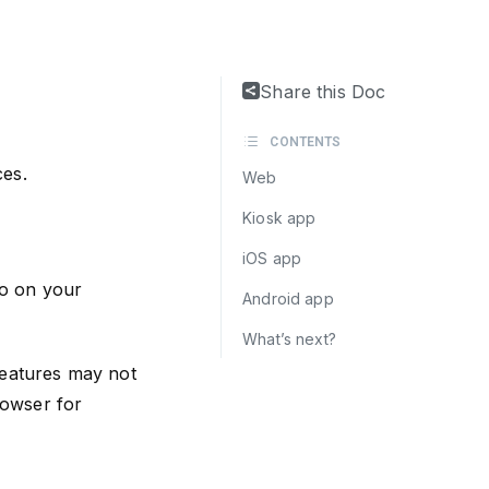
Share this Doc
CONTENTS
ces.
Web
Kiosk app
iOS app
o on your
Android app
What’s next?
eatures may not
rowser for