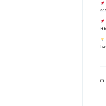
Time clock & attendance
ac
Team communication
HR
le
CRM
Payroll
ho
Account settings
Plans, billing, & payment
Integrations
Product updates