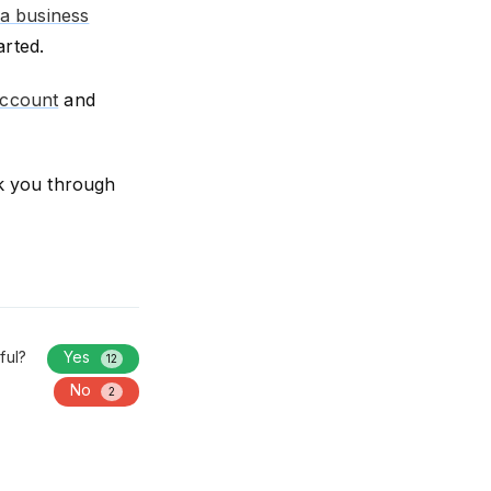
 a business
arted.
account
and
k you through
ful?
Yes
12
No
2