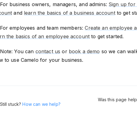
For business owners, managers, and admins:
Sign up for
count
and
learn the basics of a business account
to get st
For employees and team members:
Create an employee 
arn the basics of an employee account
to get started.
Note: You can
contact us
or
book a demo
so we can wal
w to use Camelo for your business.
Was this page help
Still stuck?
How can we help?