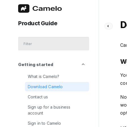
D
Product Guide
Cam
W
Getting started
Yo
What is Camelo?
co
Download Camelo
No
Contact us
wo
Sign up for a business
op
account
Sign in to Camelo