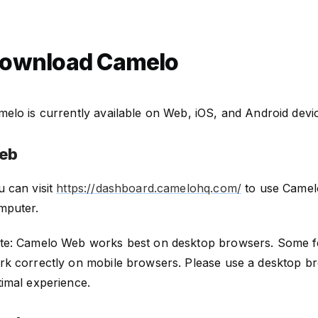
ownload Camelo
elo is currently available on Web, iOS, and Android devi
eb
u can visit
https://dashboard.camelohq.com/
to use Camel
mputer.
te: Camelo Web works best on desktop browsers. Some f
rk correctly on mobile browsers. Please use a desktop b
timal experience.