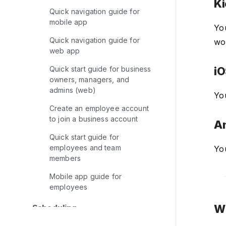
Ki
Quick navigation guide for
mobile app
Yo
Quick navigation guide for
wor
web app
Quick start guide for business
iO
owners, managers, and
admins (web)
Yo
Create an employee account
to join a business account
An
Quick start guide for
employees and team
Yo
members
Mobile app guide for
employees
Wh
Scheduling