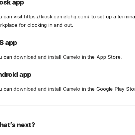
osk app
u can visit
https://kiosk.camelohq.com/
to set up a termina
kplace for clocking in and out.
S app
u can
download and install Camelo
in the App Store.
droid app
u can
download and install Camelo
in the Google Play Sto
at’s next?