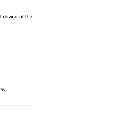
l device at the
re.