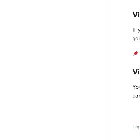
CRM
Vi
Payroll
If
Account settings
go
Plans, billing, & payment
Integrations
Vi
Product updates
You
can
Ta