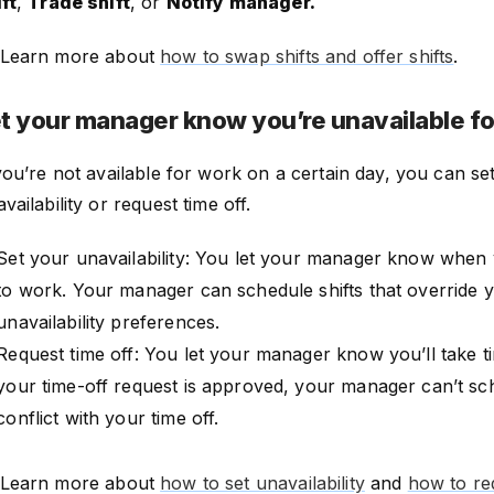
ft
,
Trade shift
, or
Notify manager.
Learn more about
how to swap shifts and offer shifts
.
t your manager know you’re unavailable f
you’re not available for work on a certain day, you can se
vailability or request time off.
Set your unavailability: You let your manager know when 
to work. Your manager can schedule shifts that override 
unavailability preferences.
Request time off: You let your manager know you’ll take t
your time-off request is approved, your manager can’t sch
conflict with your time off.
Learn more about
how to set unavailability
and
how to req