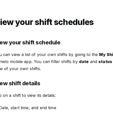
iew your shift schedules
ew your shift schedule
 can view a list of your own shifts by going to the
My Shi
elo mobile app. You can filter shifts by
date
and
status
w of your own shifts.
ew shift details
 on a shift to view its details:
Date, start time, and end time