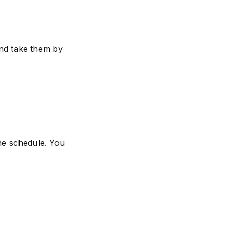
and take them by
the schedule. You