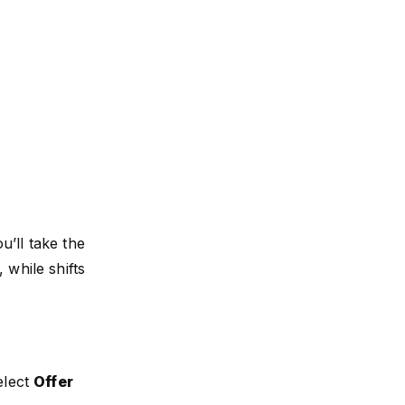
’ll take the
 while shifts
elect
Offer