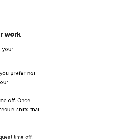
or work
t your
you prefer not
your
ime off. Once
edule shifts that
uest time off
.