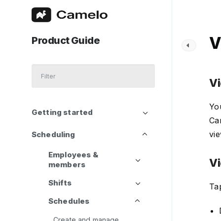
V
Product Guide
Vi
You
Getting started
Cam
vie
Scheduling
Employees &
Vi
members
Shifts
Tap
Schedules
Create and manage