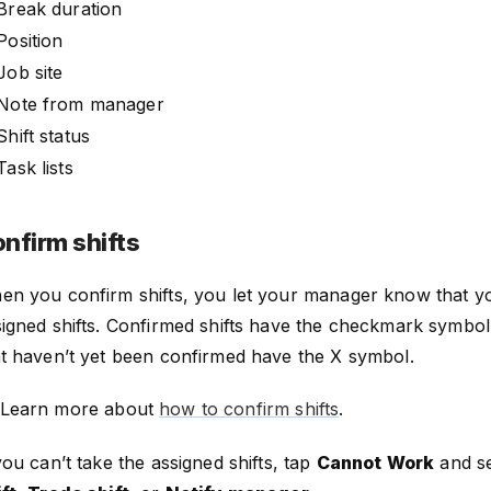
Break duration
Position
Job site
Note from manager
Shift status
Task lists
nfirm shifts
en you confirm shifts, you let your manager know that you
igned shifts. Confirmed shifts have the checkmark symbol,
at haven’t yet been confirmed have the X symbol.
Learn more about
how to confirm shifts
.
you can’t take the assigned shifts, tap
Cannot Work
and s