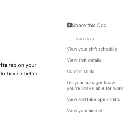
Share this Doc
CONTENTS
View your shift schedule
View shift details
fts
tab on your
Confirm shifts
to have a better
Let your manager know
you’re unavailable for work
View and take open shifts
View your time off