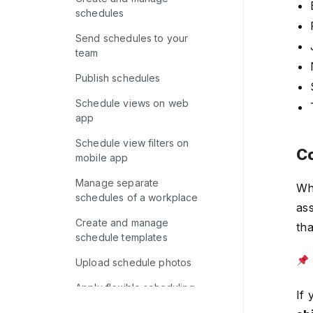
schedules
Send schedules to your
team
Publish schedules
Schedule views on web
app
Schedule view filters on
Co
mobile app
Manage separate
Wh
schedules of a workplace
ass
Create and manage
th
schedule templates
Upload schedule photos
Apply flexible scheduling
If 
options