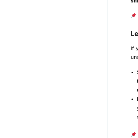
shi
View your shift schedules
Create and manage job
sites
Le
Private scheduling
(schedule visibility)
If 
Availability
una
Open shifts
Task management
Time off requests &
shift requests
Time clock & attendance
Team communication
HR