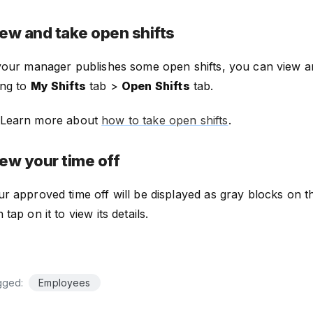
ew and take open shifts
 your manager publishes some open shifts, you can view 
ing to
My Shifts
tab >
Open Shifts
tab.
Learn more about
how to take open shifts
.
ew your time off
r approved time off will be displayed as gray blocks on 
 tap on it to view its details.
gged:
Employees