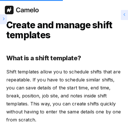
Create and manage shift
templates
What is a shift template?
Shift templates allow you to schedule shifts that are
repeatable. If you have to schedule similar shifts,
you can save details of the start time, end time,
break, position, job site, and notes inside shift
templates. This way, you can create shifts quickly
without having to enter the same details one by one
from scratch.