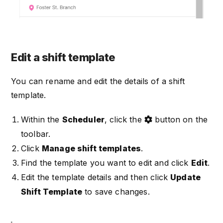
Edit a shift template
You can rename and edit the details of a shift
template.
Within the
Scheduler
, click the
button on the
toolbar.
Click
Manage shift templates
.
Find the template you want to edit and click
Edit
.
Edit the template details and then click
Update
Shift Template
to save changes.