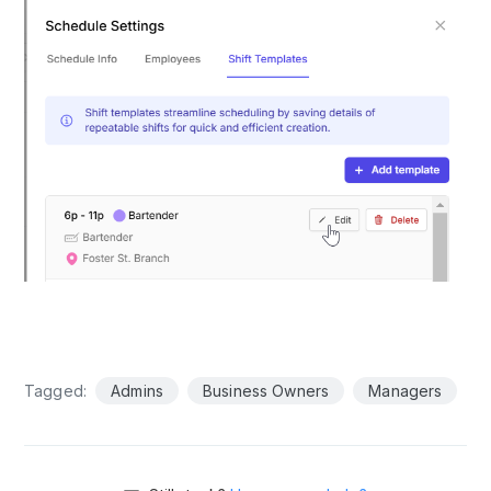
Tagged:
Admins
Business Owners
Managers