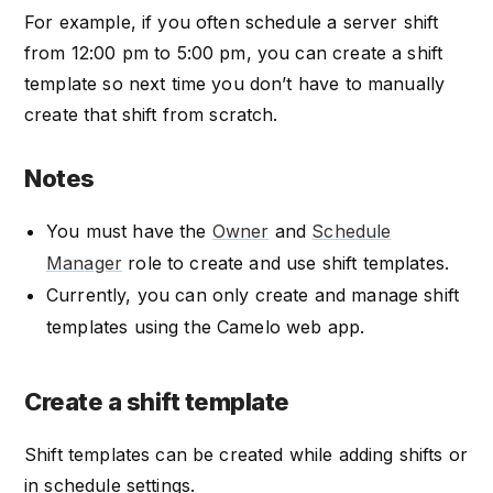
For example, if you often schedule a server shift
from 12:00 pm to 5:00 pm, you can create a shift
template so next time you don’t have to manually
create that shift from scratch.
Notes
You must have the
Owner
and
Schedule
Manager
role to create and use shift templates.
Currently, you can only create and manage shift
templates using the Camelo web app.
Create a shift template
Shift templates can be created while adding shifts or
in schedule settings.