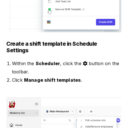
Create a shift template in Schedule
Settings
Within the
Scheduler
, click the
button on the
toolbar.
Click
Manage shift templates
.