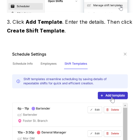
3. Click
Add Template
. Enter the details. Then click
Create Shift Template
.