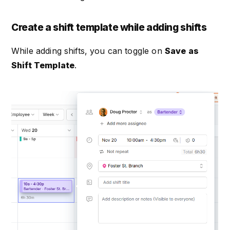
Create a shift template while adding shifts
While adding shifts, you can toggle on
Save as
Shift Template
.