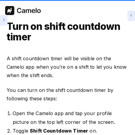
Turn on shift countdown
timer
A shift countdown timer will be visible on the
Camelo app when you’re on a shift to let you know
when the shift ends.
You can turn on the shift countdown timer by
following these steps:
Open the Camelo app and tap your profile
picture on the top left corner of the screen.
Toggle
Shift Countdown Timer
on.