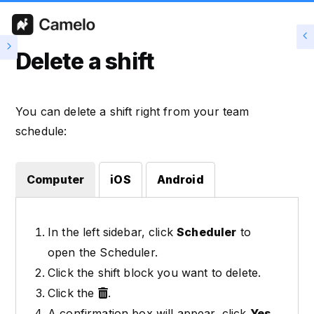
Delete a shift
You can delete a shift right from your team
schedule:
Computer
iOS
Android
In the left sidebar, click
Scheduler
to
open the Scheduler.
Click the shift block you want to delete.
Click the
.
A confirmation box will appear, click
Yes