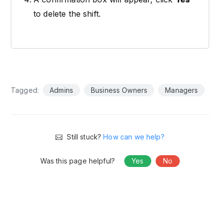
to delete the shift.
Tagged:
Admins
Business Owners
Managers
Still stuck?
How can we help?
Was this page helpful?
Yes
No