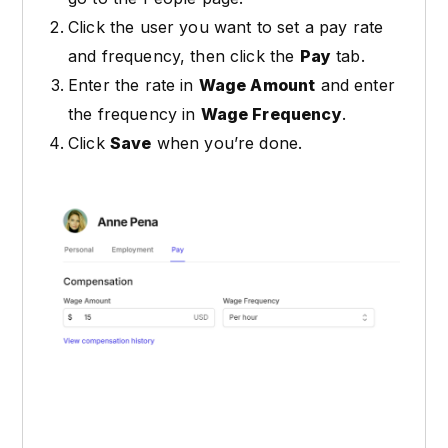
Click the user you want to set a pay rate
and frequency, then click the
Pay
tab.
Enter the rate in
Wage Amount
and enter
the frequency in
Wage Frequency
.
Click
Save
when you’re done.