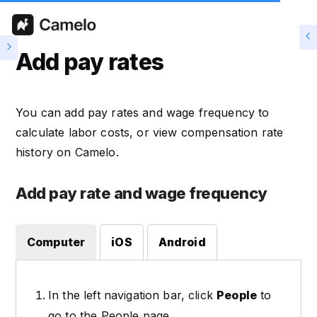
Add pay rates
You can add pay rates and wage frequency to
calculate labor costs, or view compensation rate
history on Camelo.
Add pay rate and wage frequency
Computer
iOS
Android
In the left navigation bar, click
People
to
go to the People page.