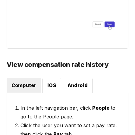
View compensation rate history
Computer
iOS
Android
In the left navigation bar, click
People
to
go to the People page.
Click the user you want to set a pay rate,
then click the
Pay
tab.