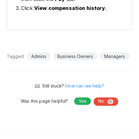
Click
View compensation history
.
Tagged:
Admins
Business Owners
Managers
Still stuck?
How can we help?
Was this page helpful?
Yes
No
1