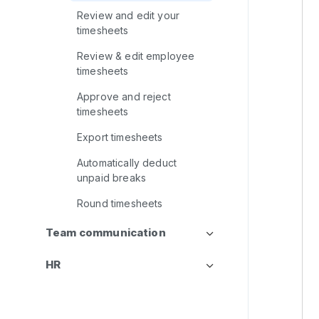
Review and edit your
timesheets
Review & edit employee
timesheets
Approve and reject
timesheets
Export timesheets
Automatically deduct
unpaid breaks
Round timesheets
Team communication
HR
CRM