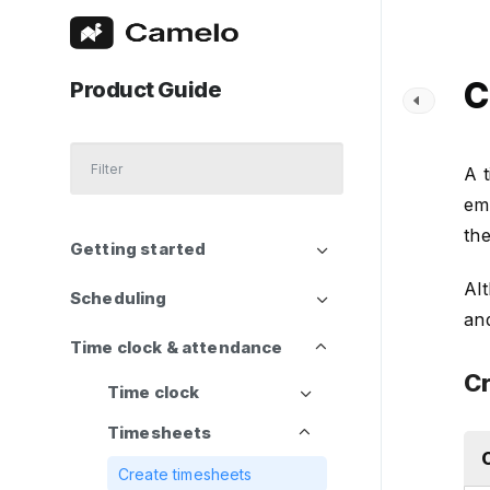
C
Product Guide
A 
emp
the
Getting started
Al
Scheduling
an
Time clock & attendance
Cr
Time clock
Timesheets
Create timesheets