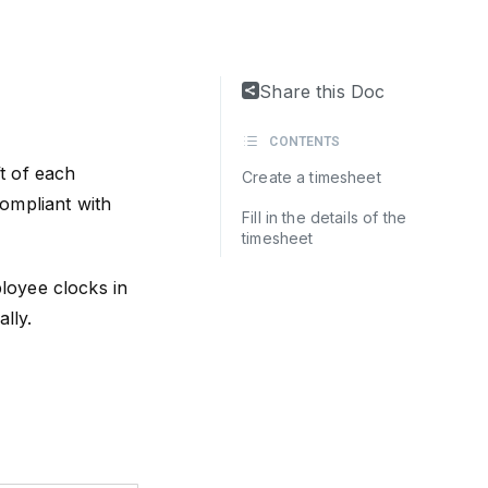
Share this Doc
CONTENTS
t of each
Create a timesheet
ompliant with
Fill in the details of the
timesheet
loyee clocks in
lly.