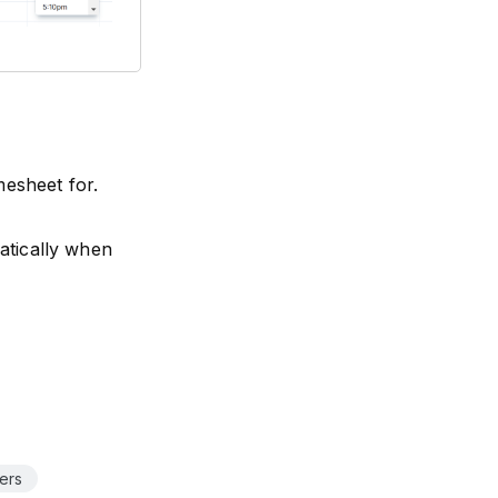
mesheet for.
matically when
ers