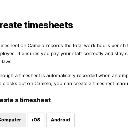
reate timesheets
timesheet on Camelo records the total work hours per shif
loyee. It ensures you pay your staff correctly and stay c
 laws.
though a timesheet is automatically recorded when an emp
d clocks out on Camelo, you can create a timesheet manua
eate a timesheet
Computer
iOS
Android