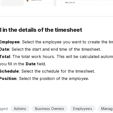
ll in the details of the timesheet
Employee
: Select the employee you want to create the ti
Date
: Select the start and end time of the timesheet.
Total
: The total work hours. This will be calculated auto
you fill in the
Date
field.
Schedule
: Select the schedule for the timesheet.
Position
: Select the position of the employee.
gged:
Admins
Business Owners
Employees
Manag