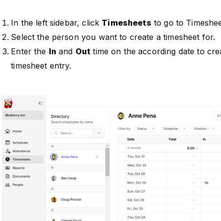
In the left sidebar, click
Timesheets
to go to Timeshee
Select the person you want to create a timesheet for.
Enter the
In
and
Out
time on the according date to cre
timesheet entry.