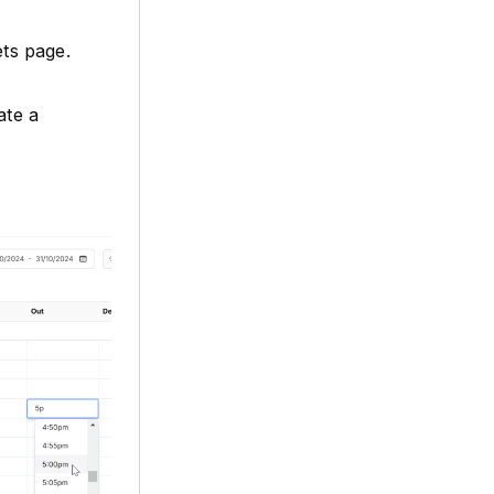
ts page.
ate a