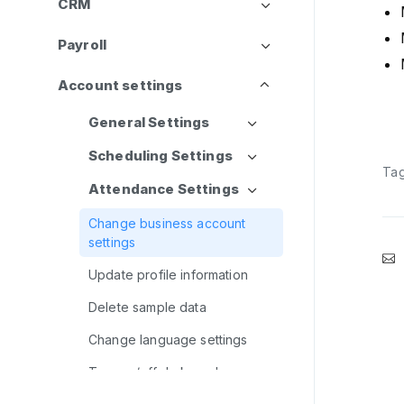
CRM
Payroll
Account settings
General Settings
Scheduling Settings
Ta
Attendance Settings
Change business account
settings
Update profile information
Delete sample data
Change language settings
Turn on/off dark mode