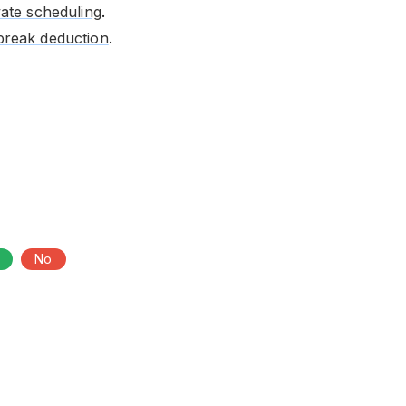
vate scheduling
.
break deduction
.
No