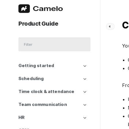
C
Product Guide
Yo
Getting started
Scheduling
Fr
Time clock & attendance
Team communication
HR