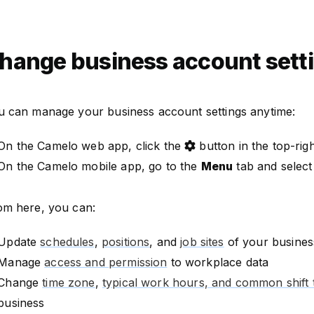
hange business account sett
u can manage your business account settings anytime:
On the Camelo web app, click the
button in the top-rig
On the Camelo mobile app, go to the
Menu
tab and selec
om here, you can:
Update
schedules
,
positions
, and
job sites
of your busines
Manage
access and permission
to workplace data
Change
time zone
,
typical work hours, and common shift 
business