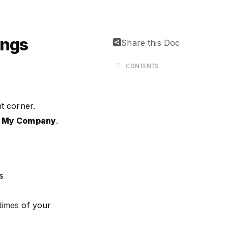
ings
Share this Doc
CONTENTS
ht corner.
t
My Company
.
s
times
of your