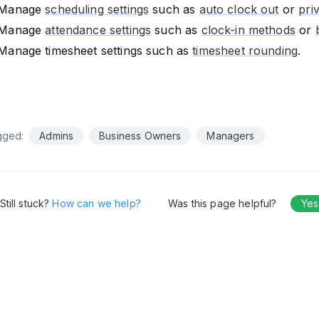
Manage
scheduling settings
such as
auto clock out
or
pri
Manage
attendance settings
such as
clock-in methods
or
Manage timesheet settings such as
timesheet rounding
.
gged:
Admins
Business Owners
Managers
Still stuck?
How can we help?
Was this page helpful?
Yes