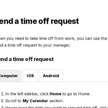
end a time off request
en you need to take time off from work, you can use the
d a time off request to your manager.
nd a time off request
Computer
iOS
Android
In the left sidebar, click
Home
to go to Home.
Scroll to
My Calendar
section.
Hover over the date you want to request time off, and 