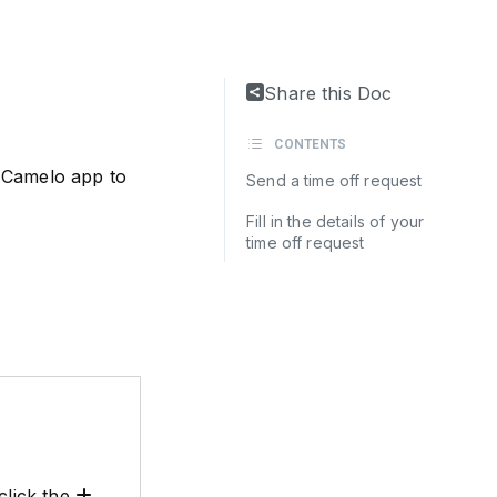
Share this Doc
CONTENTS
 Camelo app to
Send a time off request
Fill in the details of your
time off request
click the