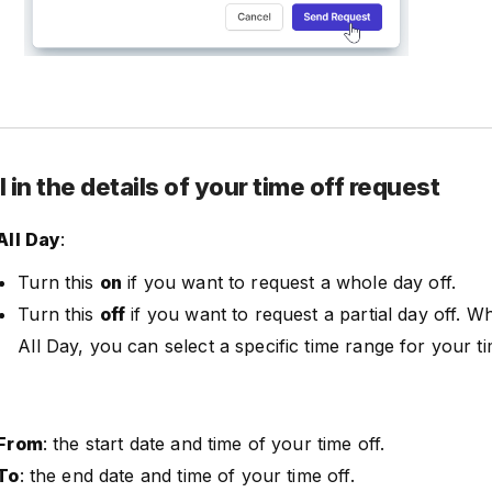
ll in the details of your time off request
All Day
:
Turn this
on
if you want to request a whole day off.
Turn this
off
if you want to request a partial day off. W
All Day, you can select a specific time range for your ti
From
: the start date and time of your time off.
To
: the end date and time of your time off.