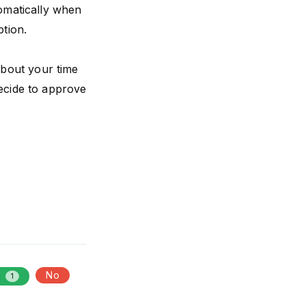
tomatically when
ption.
about your time
decide to approve
s
No
1