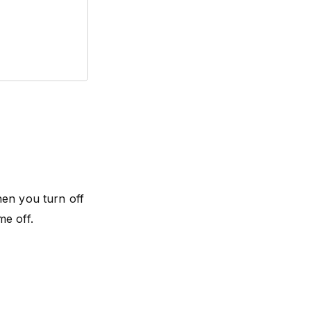
hen you turn off
me off.