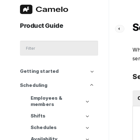
S
Product Guide
Wh
sen
Getting started
Se
Scheduling
Employees &
members
Shifts
Schedules
Availability