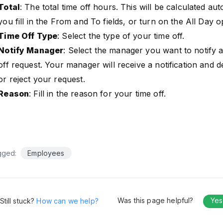
Total
: The total time off hours. This will be calculated au
you fill in the From and To fields, or turn on the All Day o
Time Off Type
: Select the type of your time off.
Notify Manager
: Select the manager you want to notify 
off request. Your manager will receive a notification and 
or reject your request.
Reason
: Fill in the reason for your time off.
gged:
Employees
Was this page helpful?
Ye
Still stuck?
How can we help?