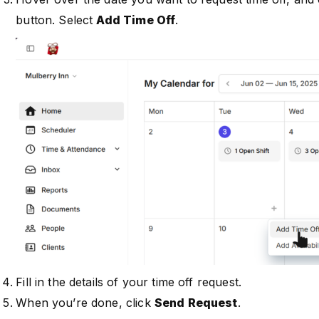
button. Select
Add Time Off
.
Fill in the details of your time off request.
When you’re done, click
Send Request
.