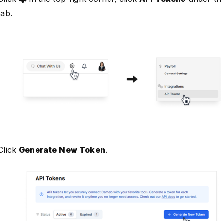
tab.
Click
Generate New Token
.