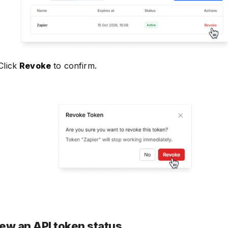
Click
Revoke
to confirm.
ew an API token status