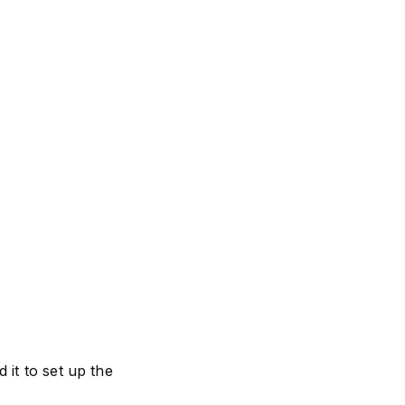
it to set up the