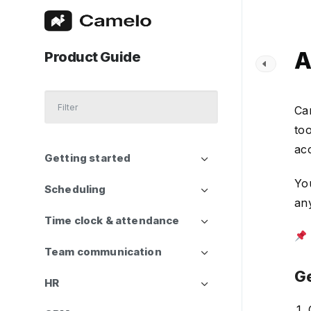
A
Product Guide
Ca
too
acc
Getting started
You
Scheduling
any
Time clock & attendance
Team communication
Ge
HR