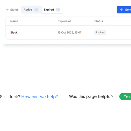
Was this page helpful?
Yes
Still stuck?
How can we help?