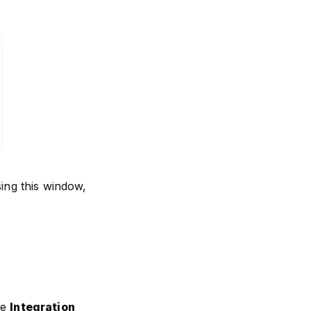
sing this window,
he
Integration