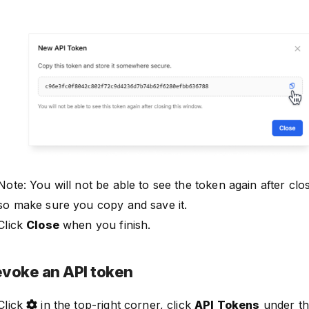
Note: You will not be able to see the token again after clo
so make sure you copy and save it.
Click
Close
when you finish.
voke an API token
Click
in the top-right corner, click
API Tokens
under t