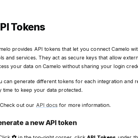
PI Tokens
melo provides API tokens that let you connect Camelo wit
ls and services. They act as secure keys that allow exter
ess your data on Camelo without sharing your login crede
 can generate different tokens for each integration and 
 time to keep your data protected.
Check out our
API docs
for more information.
nerate a new API token
Click
in the top-right corner, click
API Tokens
under t