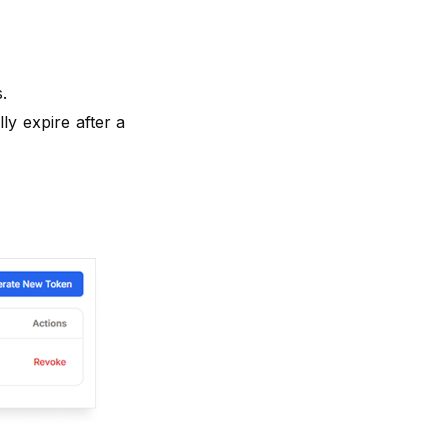
.
ly expire after a