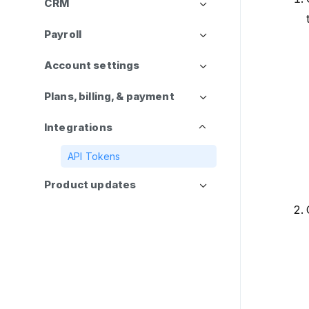
CRM
Payroll
Account settings
Plans, billing, & payment
Integrations
API Tokens
Product updates