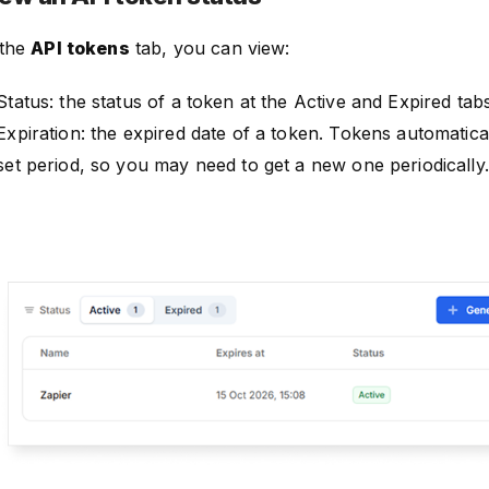
 the
API tokens
tab, you can view:
Status: the status of a token at the Active and Expired tabs
Expiration: the expired date of a token. Tokens automatical
set period, so you may need to get a new one periodically.