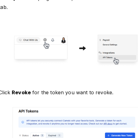
tab.
Click
Revoke
for the token you want to revoke.