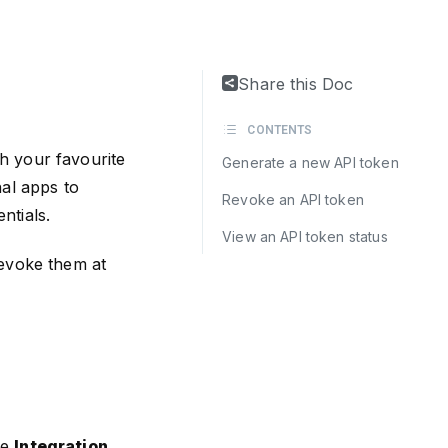
Share this Doc
CONTENTS
h your favourite
Generate a new API token
nal apps to
Revoke an API token
ntials.
View an API token status
revoke them at
he
Integration