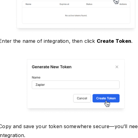
Enter the name of integration, then click
Create Token
.
Copy and save your token somewhere secure—you’ll need 
integration.