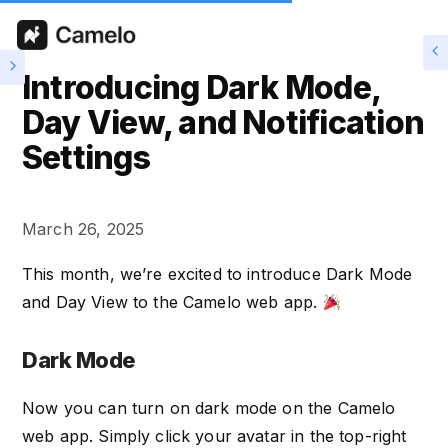
Introducing Dark Mode,
Day View, and Notification
Settings
March 26, 2025
This month, we’re excited to introduce Dark Mode
and Day View to the Camelo web app.
Dark Mode
Now you can turn on dark mode on the Camelo
web app. Simply click your avatar in the top-right