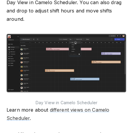
Day View in Camelo Scheduler. You can also drag
and drop to adjust shift hours and move shifts
around.
Day View in Camelo Scheduler
Learn more about
different views on Camelo
Scheduler
.