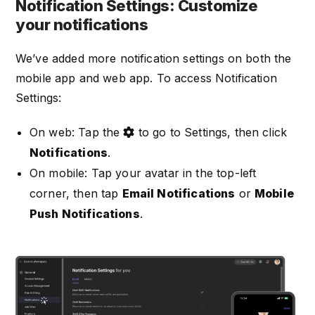
Notification Settings: Customize
your notifications
We’ve added more notification settings on both the
mobile app and web app. To access Notification
Settings:
On web: Tap the
to go to Settings, then click
Notifications
.
On mobile: Tap your avatar in the top-left
corner, then tap
Email Notifications
or
Mobile
Push Notifications
.