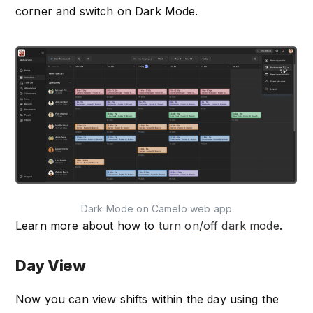
corner and switch on Dark Mode.
Dark Mode on Camelo web app
Learn more about how to
turn on/off dark mode
.
Day View
Now you can view shifts within the day using the