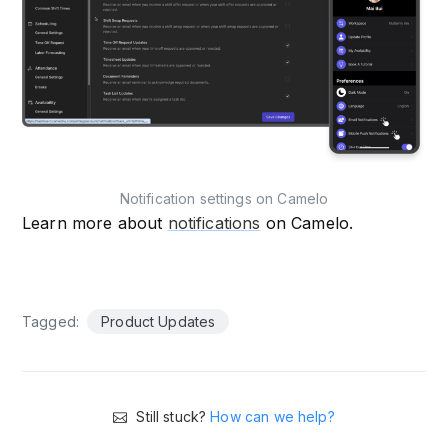
Notification settings on Camelo
Learn more about
notifications
on Camelo.
Tagged:
Product Updates
Still stuck?
How can we help?