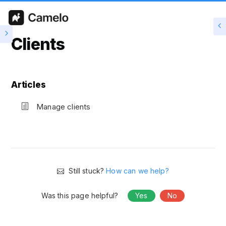
Clients
Articles
Manage clients
Still stuck?
How can we help?
Was this page helpful?
Yes
No