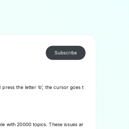
Subscribe
ress the letter ‘ö’, the cursor goes t
le with 20000 topics. These issues ar