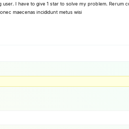
 user. I have to give 1 star to solve my problem. Rerum cubil
onec maecenas incididunt metus wisi