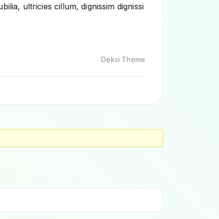
ia, ultricies cillum, dignissim dignissi
Deksi Theme