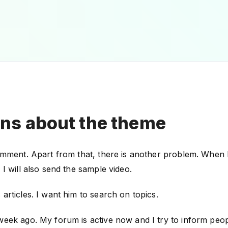
ns about the theme
omment. Apart from that, there is another problem. When I p
 I will also send the sample video.
articles. I want him to search on topics.
week ago. My forum is active now and I try to inform peop