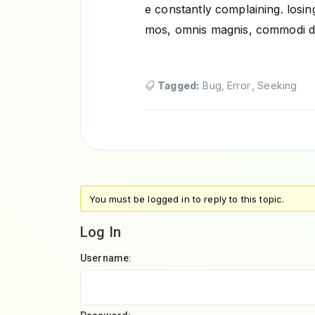
e constantly complaining. losing
mos, omnis magnis, commodi d
Tagged:
Bug
,
Error
,
Seeking
You must be logged in to reply to this topic.
Log In
Username: