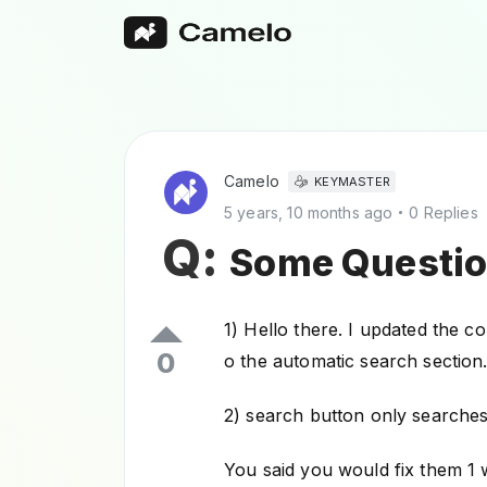
Camelo
KEYMASTER
5 years, 10 months ago
0 Replies
Q:
Some Questio
1) Hello there. I updated the c
0
o the automatic search section.
2) search button only searches 
You said you would fix them 1 