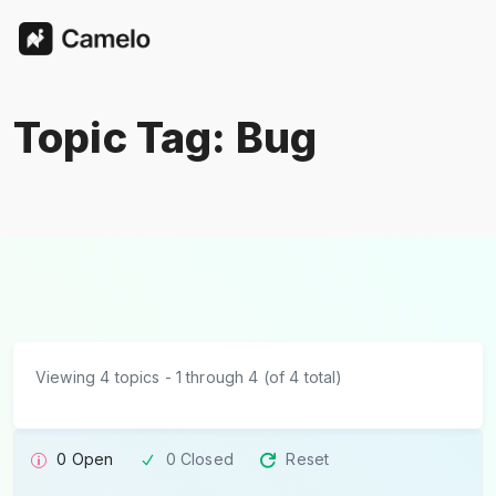
Topic Tag: Bug
Viewing 4 topics - 1 through 4 (of 4 total)
0 Open
0 Closed
Reset