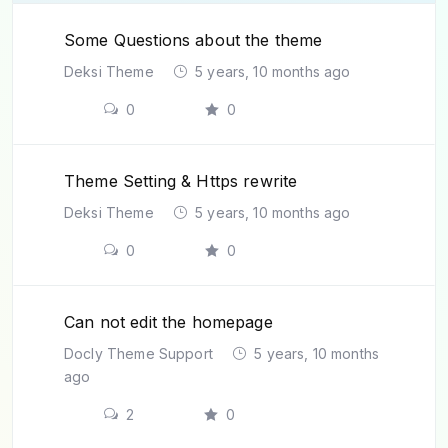
Some Questions about the theme
Deksi Theme
5 years, 10 months ago
0
0
Theme Setting & Https rewrite
Deksi Theme
5 years, 10 months ago
0
0
Can not edit the homepage
Docly Theme Support
5 years, 10 months
ago
2
0