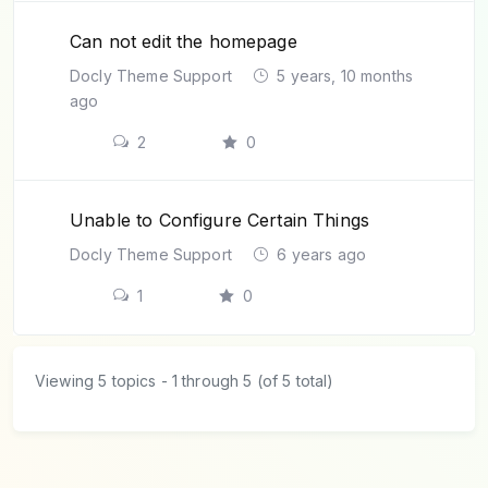
Can not edit the homepage
Docly Theme Support
5 years, 10 months
ago
2
0
Unable to Configure Certain Things
Docly Theme Support
6 years ago
1
0
Viewing 5 topics - 1 through 5 (of 5 total)