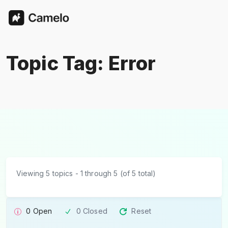
Topic Tag: Error
Viewing 5 topics - 1 through 5 (of 5 total)
0 Open
0 Closed
Reset