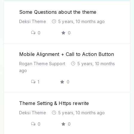
Some Questions about the theme
Deksi Theme
5 years, 10 months ago
0
0
Mobile Alignment + Call to Action Button
Rogan Theme Support
5 years, 10 months
ago
1
0
Theme Setting & Https rewrite
Deksi Theme
5 years, 10 months ago
0
0