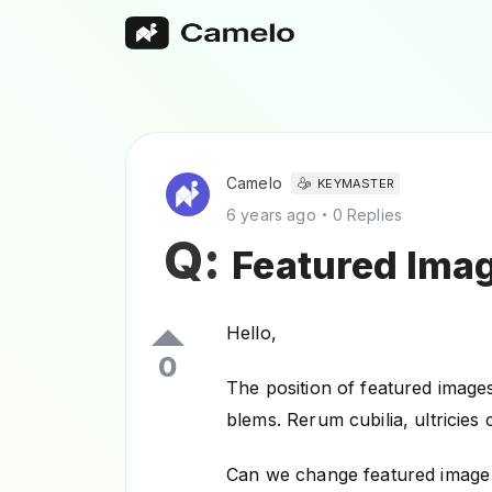
Camelo
KEYMASTER
6 years ago
0 Replies
Q:
Featured Imag
Hello,
0
The position of featured images
blems. Rerum cubilia, ultricie
Can we change featured image p