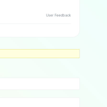
User Feedback