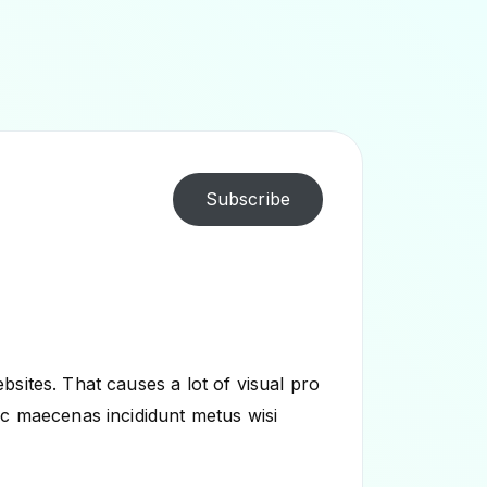
Subscribe
sites. That causes a lot of visual pro
ec maecenas incididunt metus wisi