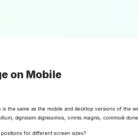
e on Mobile
 is the same as the mobile and desktop versions of the web
s cillum, dignissim dignissimos, omnis magnis, commodi don
ositions for different screen sizes?