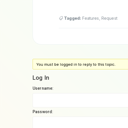
Tagged:
Features
,
Request
You must be logged in to reply to this topic.
Log In
Username:
Password: