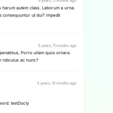
5 years, 11 months ago
tus harum autem class. Laborum a urna.
us consequuntur ut dui? Impedit
5 years, 11 months ago
 penatibus. Porro ullam quos ornare.
 ridiculus ac nunc?
5 years, 10 months ago
word: testDocly