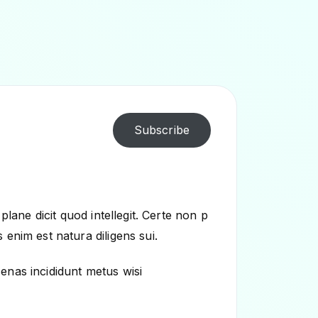
Subscribe
plane dicit quod intellegit. Certe non p
enim est natura diligens sui.
enas incididunt metus wisi