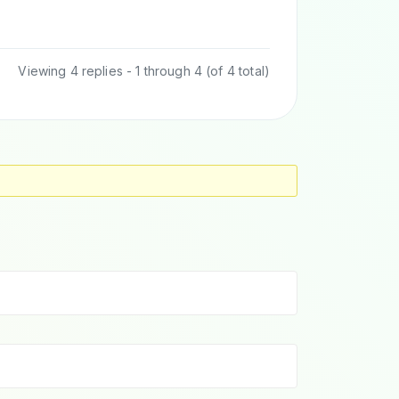
Viewing 4 replies - 1 through 4 (of 4 total)