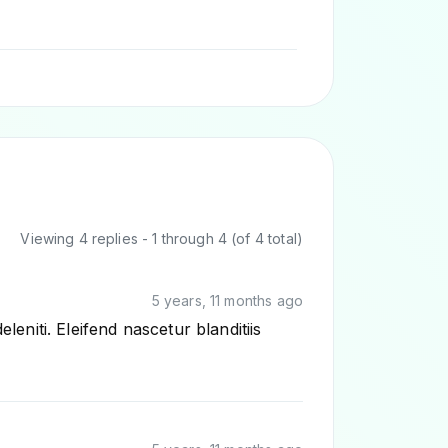
Viewing 4 replies - 1 through 4 (of 4 total)
5 years, 11 months ago
niti. Eleifend nascetur blanditiis