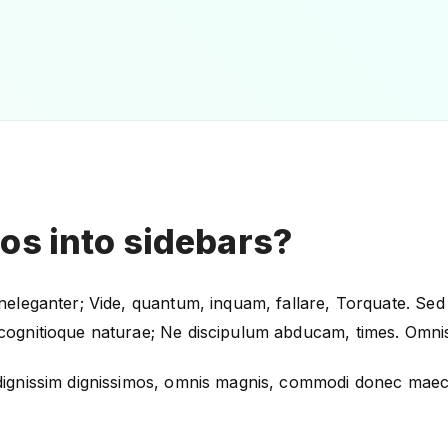
eos into sidebars?
 ineleganter; Vide, quantum, inquam, fallare, Torquate. Sed 
o cognitioque naturae; Ne discipulum abducam, times. Omnis 
m, dignissim dignissimos, omnis magnis, commodi donec maec