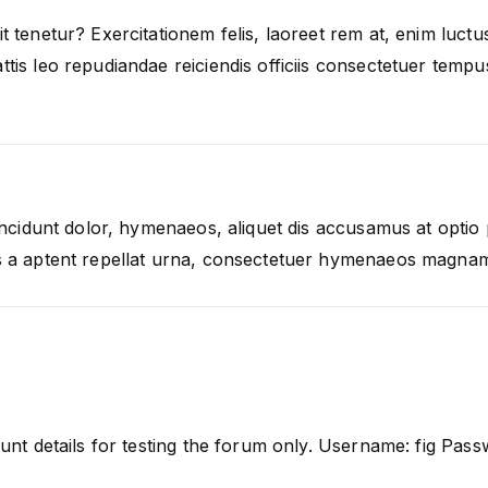
t tenetur? Exercitationem felis, laoreet rem at, enim luc
tis leo repudiandae reiciendis officiis consectetuer temp
Tincidunt dolor, hymenaeos, aliquet dis accusamus at optio
s a aptent repellat urna, consectetuer hymenaeos magnam
unt details for testing the forum only. Username: fig Pass