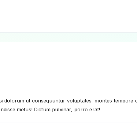
i dolorum ut consequuntur voluptates, montes tempora dele
ndisse metus! Dictum pulvinar, porro erat!