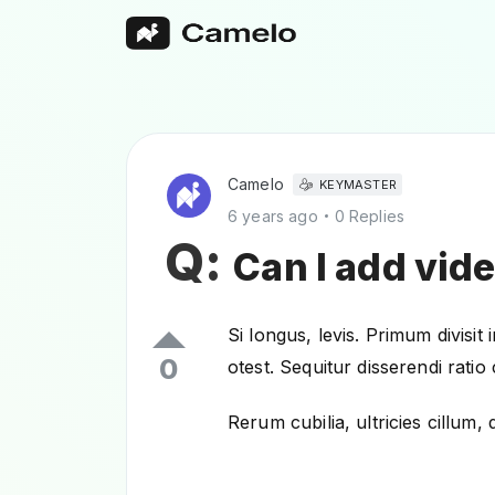
Camelo
KEYMASTER
6 years ago
0 Replies
Q:
Can I add vid
Si longus, levis. Primum divisit
0
otest. Sequitur disserendi rati
Rerum cubilia, ultricies cillu