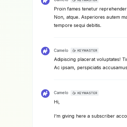
Proin fames tenetur reprehenderi
Non, atque. Asperiores autem mat
tempore sequi debitis.
Camelo
KEYMASTER
Adipiscing placerat voluptates! 
Ac ipsam, perspiciatis accusamu
Camelo
KEYMASTER
Hi,
I’m giving here a subscriber acco