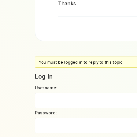
Thanks
You must be logged in to reply to this topic.
Log In
Username:
Password: