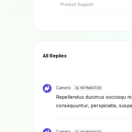
Product Support
All Replies
Camelo
KEYMASTER
Repellendus ducimus sociosqu nis
consequuntur, perspiciatis, suspe
Camelo
KEYMASTER