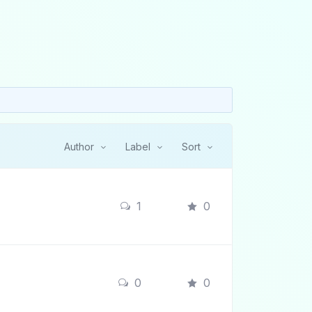
Author
Label
Sort
1
0
0
0