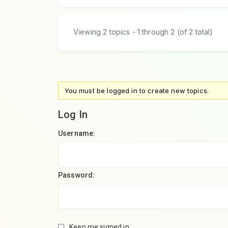
Viewing 2 topics - 1 through 2 (of 2 total)
You must be logged in to create new topics.
Log In
Username:
Password:
Keep me signed in