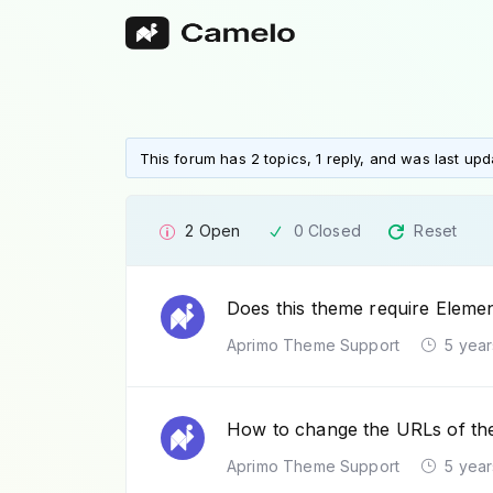
This forum has 2 topics, 1 reply, and was last up
2 Open
0 Closed
Reset
Does this theme require Eleme
Aprimo Theme Support
5 year
How to change the URLs of the 
Aprimo Theme Support
5 year