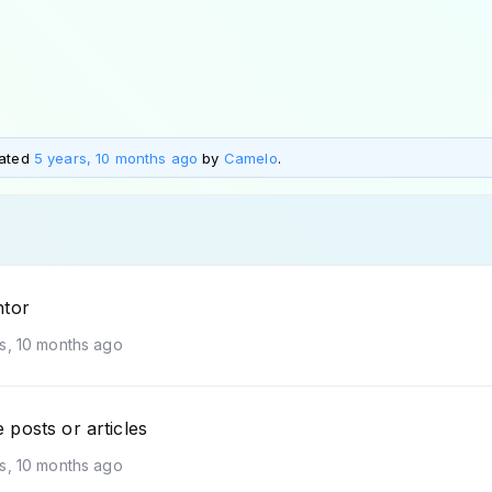
dated
5 years, 10 months ago
by
Camelo
.
ntor
s, 10 months ago
posts or articles
s, 10 months ago