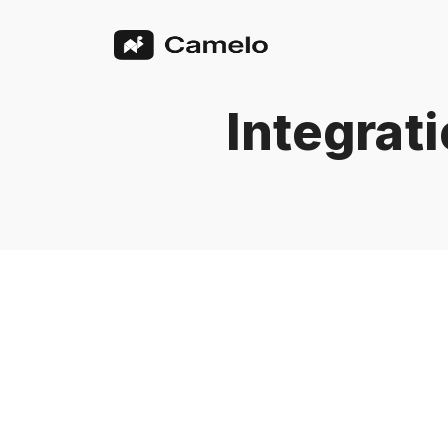
Integrat