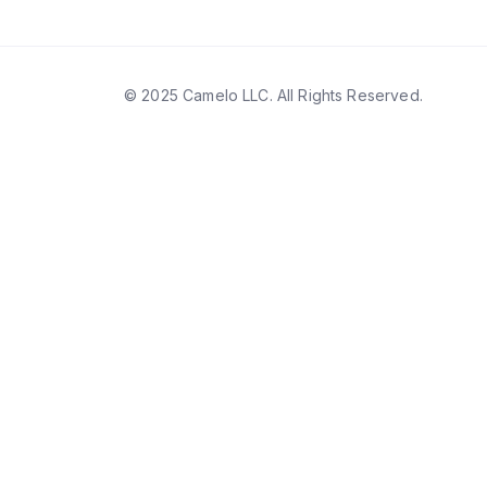
© 2025 Camelo LLC. All Rights Reserved.