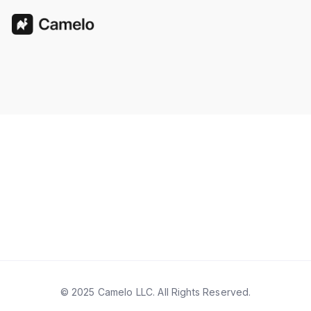
© 2025 Camelo LLC. All Rights Reserved.